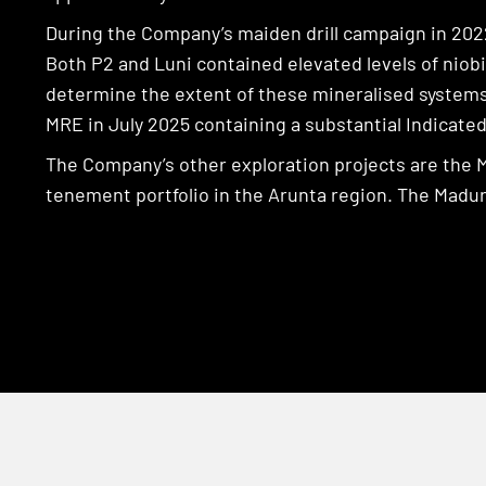
During the Company’s maiden drill campaign in 202
Both P2 and Luni contained elevated levels of niob
determine the extent of these mineralised systems.
MRE in July 2025 containing a substantial Indicate
The Company’s other exploration projects are the 
tenement portfolio in the Arunta region. The Madura