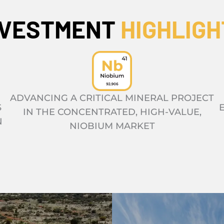
NVESTMENT
HIGHLIGH
ADVANCING A CRITICAL MINERAL PROJECT
S
IN THE CONCENTRATED, HIGH-VALUE,
N
NIOBIUM MARKET