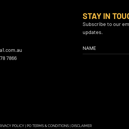
STAY IN TOU
Subscribe to our ema
updates.
a1.com.au
478 7866
RIVACY POLICY
|
PO TERMS & CONDITIONS
|
DISCLAIMER