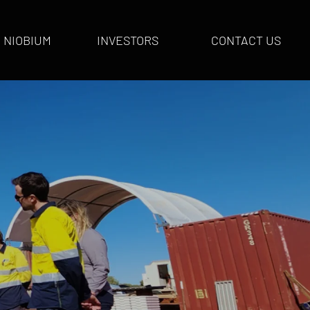
NIOBIUM
INVESTORS
CONTACT US