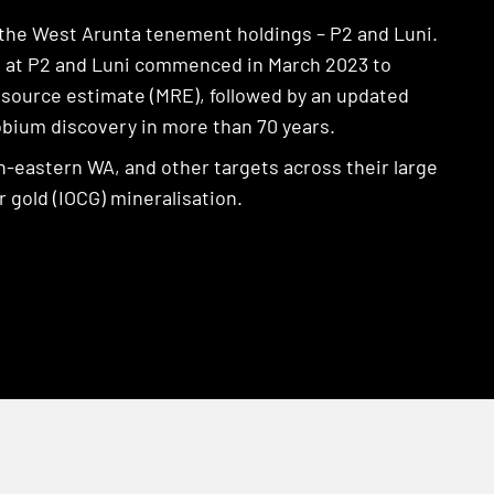
 the West Arunta tenement holdings – P2 and Luni.
ing at P2 and Luni commenced in March 2023 to
Resource estimate (MRE), followed by an updated
obium discovery in more than 70 years.
-eastern WA, and other targets across their large
 gold (IOCG) mineralisation.