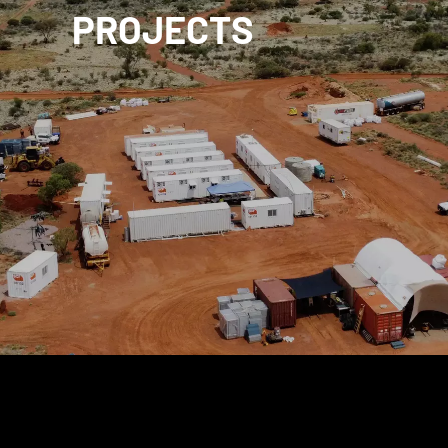
PROJECTS