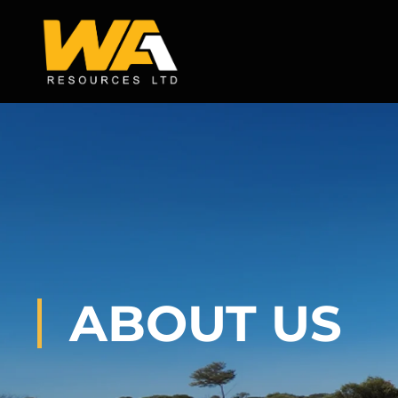
Skip
to
content
ABOUT US