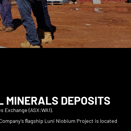
L MINERALS DEPOSITS
ies Exchange (ASX:WA1).
Company’s ﬂagship Luni Niobium Project is located