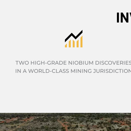
I
TWO HIGH-GRADE NIOBIUM DISCOVERIE
IN A WORLD-CLASS MINING JURISDICTIO