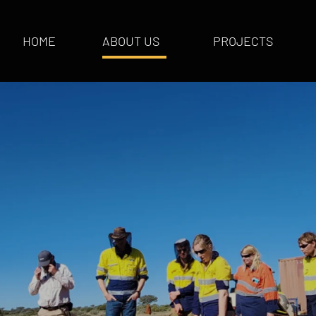
HOME
ABOUT US
PROJECTS