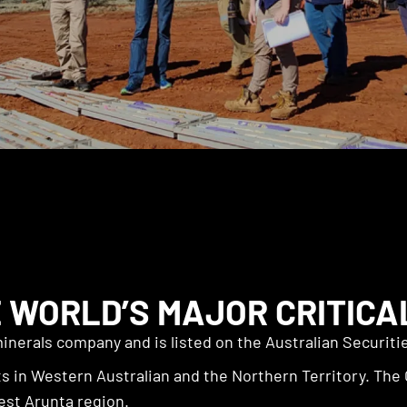
 WORLD’S MAJOR CRITICA
inerals company and is listed on the Australian Securit
 in Western Australian and the Northern Territory. The 
est Arunta region.