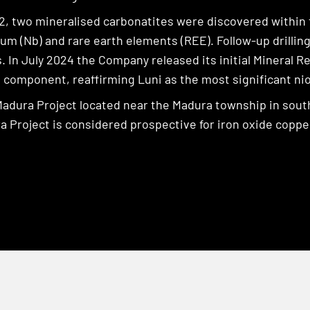
2, two mineralised carbonatites were discovered within
ium (Nb) and rare earth elements (REE). Follow-up drill
 In July 2024 the Company released its initial Mineral 
d component, reaffirming Luni as the most significant ni
Madura Project located near the Madura township in south
 Project is considered prospective for iron oxide copper