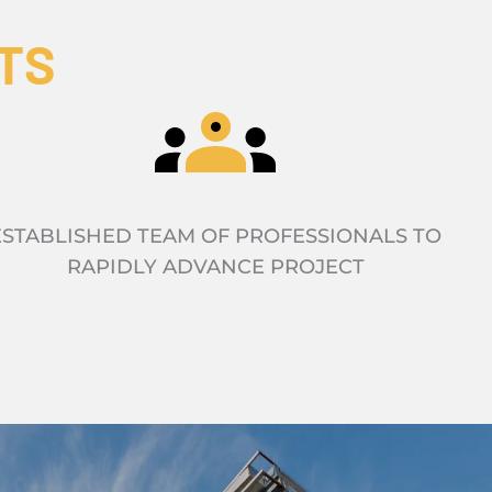
TS
ESTABLISHED TEAM OF PROFESSIONALS TO
RAPIDLY ADVANCE PROJECT