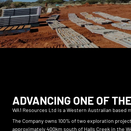
ADVANCING ONE OF THE
WA1 Resources Ltd is a Western Australian based m
The Company owns 100% of two exploration projects
approximately 400km south of Halls Creek in the W