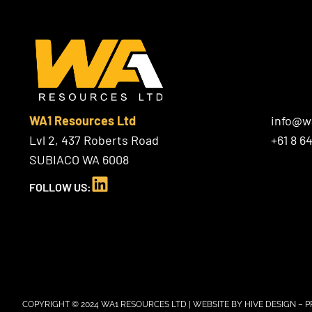
WA1 Resources Ltd
info@w
Lvl 2, 437 Roberts Road
+61 8 6
SUBIACO WA 6008
L
FOLLOW US:
i
n
k
e
d
i
n
COPYRIGHT © 2024 WA1 RESOURCES LTD | WEBSITE BY
HIVE DESIGN
–
P