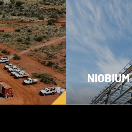
NIOBIUM