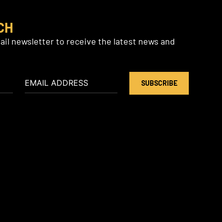
CH
il newsletter to receive the latest news and