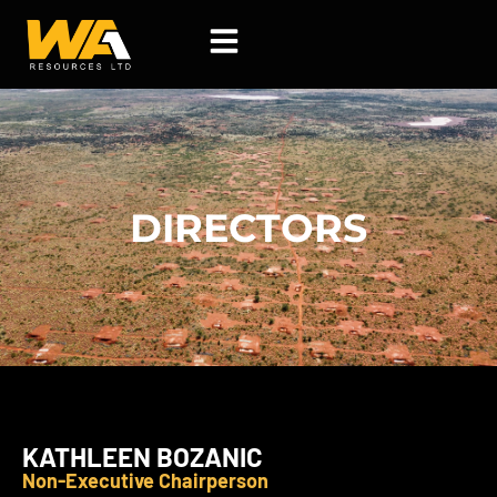
Skip
to
content
DIRECTORS
KATHLEEN BOZANIC
Non-Executive Chairperson