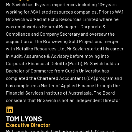
k
Mr Savich has 15 years’ experience, including 10+ years
e
working for ASX listed resources companies. Prior to WA1,
d
Mr Savich worked at Echo Resources Limited where he
i
was employed as General Manager – Corporate &
n
Compliance and Company Secretary and oversaw the
acquisition of the Bronzewing Gold Project and merger
with Metaliko Resources Ltd. Mr Savich started his career
in Audit, Assurance & Advisory before moving into
Corporate Finance at Deloitte (Perth). Mr Savich holds a
Bachelor of Commerce from Curtin University, has
completed the Chartered Accountants (CA) program and
has completed a Master of Applied Finance through the
Financial Services Institute of Australasia. The Board
considers that Mr Savich is not an independent Director.
L
i
TOM LYONS
n
Executive Director
k
Mr Lyons is a geologist by background with 17 years of