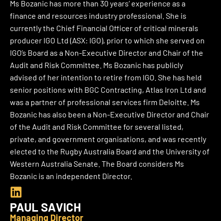
Ms Bozanic has more than 30 years’ experience as a
finance and resources industry professional. She is
currently the Chief Financial Officer of critical minerals
producer IGO Ltd (ASX: IGO), prior to which she served on
IGO’s Board as a Non-Executive Director and Chair of the
Audit and Risk Committee. Ms Bozanic has publicly
advised of her intention to retire from IGO. She has held
senior positions with BGC Contracting, Atlas Iron Ltd and
was a partner of professional services firm Deloitte. Ms
Bozanic has also been a Non-Executive Director and Chair
of the Audit and Risk Committee for several listed,
private, and government organisations, and was recently
elected to the Rugby Australia Board and the University of
Western Australia Senate.
The Board considers Ms
Bozanic is an independent Director.
L
i
PAUL SAVICH
n
Managing Director