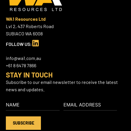
WA1 Resources Ltd
Lvl 2, 437 Roberts Road
SUBIACO WA 6008
L
FOLLOW US:
i
n
info@wa1.com.au
k
+61 8 6478 7866
e
STAY IN TOUCH
d
Subscribe to our email newsletter to receive the latest
i
news and updates.
n