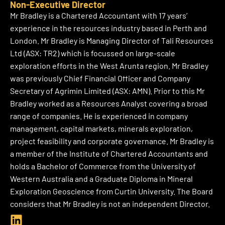
n
Non-Executive Director
k
Mr Bradley is a Chartered Accountant with 17 years’
e
experience in the resources industry based in Perth and
d
London. Mr Bradley is Managing Director of Tali Resources
i
Ltd (ASX: TR2) which is focussed on large-scale
n
exploration efforts in the West Arunta region. Mr Bradley
was previously Chief Financial Officer and Company
Secretary of Agrimin Limited (ASX: AMN). Prior to this Mr
Bradley worked as a Resources Analyst covering a broad
range of companies. He is experienced in company
management, capital markets, minerals exploration,
project feasibility and corporate governance. Mr Bradley is
a member of the Institute of Chartered Accountants and
holds a Bachelor of Commerce from the University of
Western Australia and a Graduate Diploma in Mineral
Exploration Geoscience from Curtin University. The Board
considers that Mr Bradley is not an independent Director.
L