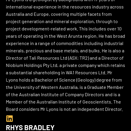
e
international experience in the resources industry across
d
Australia and Europe, covering multiple facets from
i
project generation and mineral exploration, through to
n
project development-related work. This includes over 10
years of operating in the West Arunta region. He has broad
experience in a range of commodities including industrial
minerals, precious and base metals, and bulks. He is also a
Director of Tali Resources Ltd (ASX: TR2) and a Director of
Niobium Holdings Pty Ltd, a private company which retains
a substantial shareholding in WA1 Resources Ltd. Mr
Lyons holds a Bachelor of Science (Geology) degree from
the University of Western Australia, is a Graduate Member
of the Australian Institute of Company Directors and is a
Member of the Australian Institute of Geoscientists. The
Board considers Mr Lyons is not an independent Director.
L
i
RHYS BRADLEY