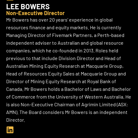
i
LEE BOWERS
n
Non-Executive Director
k
Mr Bowers has over 20 years’ experience in global
e
resources finance and equity markets. He is currently
d
Managing Director of Fivemark Partners, a Perth-based
i
independent adviser to Australian and global resource
n
companies, which he co-founded in 2013. Roles held
previous to that include Division Director and Head of
Australian Mining Equity Research at Macquarie Group,
Head of Resources Equity Sales at Macquarie Group and
Director of Mining Equity Research at Royal Bank of
Canada. Mr Bowers holds a Bachelor of Laws and Bachelor
of Commerce from the University of Western Australia. He
is also Non-Executive Chairman of Agrimin Limited (ASX:
AMN).
The Board considers Mr Bowers is an independent
Director.
L
i